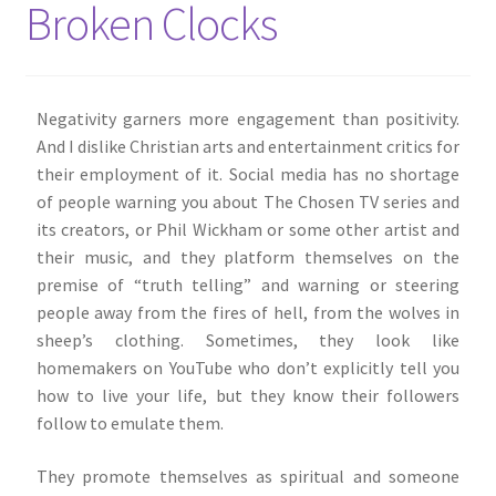
Broken Clocks
About Me
Shop
Negativity garners more engagement than positivity.
And I dislike Christian arts and entertainment critics for
Contact
their employment of it. Social media has no shortage
of people warning you about The Chosen TV series and
its creators, or Phil Wickham or some other artist and
their music, and they platform themselves on the
premise of “truth telling” and warning or steering
people away from the fires of hell, from the wolves in
sheep’s clothing. Sometimes, they look like
homemakers on YouTube who don’t explicitly tell you
how to live your life, but they know their followers
follow to emulate them.
They promote themselves as spiritual and someone