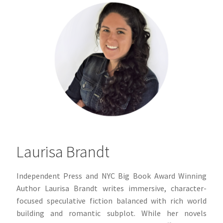
Laurisa Brandt
Independent Press and NYC Big Book Award Winning
Author
Laurisa Brandt writes immersive, character-
focused speculative fiction balanced with rich world
building and romantic subplot. While her novels