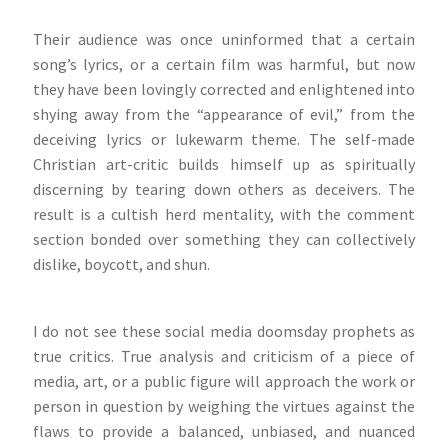
Their audience was once uninformed that a certain
song’s lyrics, or a certain film was harmful, but now
they have been lovingly corrected and enlightened into
shying away from the “appearance of evil,” from the
deceiving lyrics or lukewarm theme. The self-made
Christian art-critic builds himself up as spiritually
discerning by tearing down others as deceivers. The
result is a cultish herd mentality, with the comment
section bonded over something they can collectively
dislike, boycott, and shun.
I do not see these social media doomsday prophets as
true critics. True analysis and criticism of a piece of
media, art, or a public figure will approach the work or
person in question by weighing the virtues against the
flaws to provide a balanced, unbiased, and nuanced