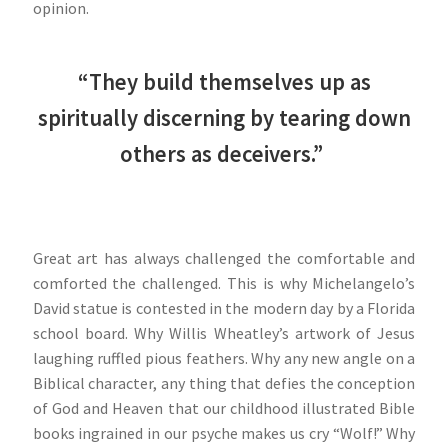
opinion.
“They build themselves up as
spiritually discerning by tearing down
others as deceivers.”
Great art has always challenged the comfortable and
comforted the challenged. This is why Michelangelo’s
David statue is contested in the modern day by a Florida
school board. Why Willis Wheatley’s artwork of Jesus
laughing ruffled pious feathers. Why any new angle on a
Biblical character, any thing that defies the conception
of God and Heaven that our childhood illustrated Bible
books ingrained in our psyche makes us cry “Wolf!” Why