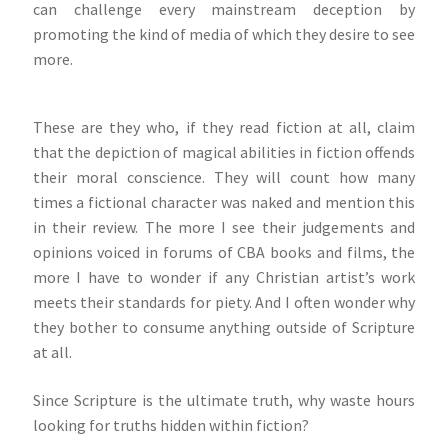
can challenge every mainstream deception by
promoting the kind of media of which they desire to see
more.
These are they who, if they read fiction at all, claim
that the depiction of magical abilities in fiction offends
their moral conscience. They will count how many
times a fictional character was naked and mention this
in their review. The more I see their judgements and
opinions voiced in forums of CBA books and films, the
more I have to wonder if any Christian artist’s work
meets their standards for piety. And I often wonder why
they bother to consume anything outside of Scripture
at all.
Since Scripture is the ultimate truth, why waste hours
looking for truths hidden within fiction?