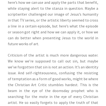
here’s how we can use and apply the parts that benefit,
while staying alert to the stanza in question. Maybe a
scriptwriter challenged our image of Jesus’s humanity
in that TV series, or the artistic liberty seemed to cross
a line in a certain episode, but here’s what the episode
or season got right and how we can apply it, or how we
can do better when presenting Jesus to the world in
future works of art.
Criticism of the artist is much more dangerous water.
We know we’re supposed to call out sin, but maybe
we’ve forgotten that sin is not an action. It’s an identity
issue. And self-righteousness, confusing the resisting
of temptation as a form of good works, might be where
the Christian Art Critic stumbles hardest. This is the
beam in the eye of the doomsday prophet who is
searching for the mote in the eye of every Christian
artist. He so easily forgets to apply the truth of that