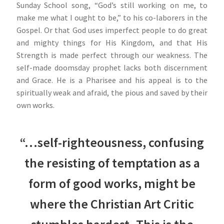
Sunday School song, “God’s still working on me, to
make me what I ought to be,” to his co-laborers in the
Gospel. Or that God uses imperfect people to do great
and mighty things for His Kingdom, and that His
Strength is made perfect through our weakness. The
self-made doomsday prophet lacks both discernment
and Grace. He is a Pharisee and his appeal is to the
spiritually weak and afraid, the pious and saved by their
own works.
“…self-righteousness, confusing
the resisting of temptation as a
form of good works, might be
where the Christian Art Critic