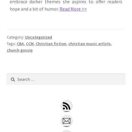
embrace darker themes she aspires to offer readers
hope and a bit of humor.
Read More >>
Category:
Uncategorized
Tags:
CBA
,
CCM
,
Christian fiction
,
christian music artists
,
church gossip