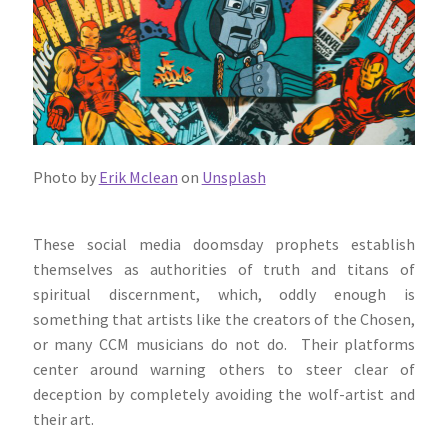
Photo by
Erik Mclean
on
Unsplash
These social media doomsday prophets establish
themselves as authorities of truth and titans of
spiritual discernment, which, oddly enough is
something that artists like the creators of the Chosen,
or many CCM musicians do not do. Their platforms
center around warning others to steer clear of
deception by completely avoiding the wolf-artist and
their art.