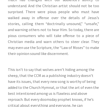
understand. And the Christian artist should not be too
surprised. There were pious people who must have
walked away in offense over the details of Jesus’s
stories, calling them “doctrinally unsound,” “unsafe,”
and warning others not to hear Him. So today, there are
pious consumers who will take offense to a piece of
Christian media and warn others to steer clear. They
may even use the Scripture, the “Law of Moses” to make
their opinion sound like discernment.
This isn’t to say that wolves aren’t hiding among the
sheep, that the CCM as a publishing industry doesn’t
have its issues, that every new song is worthy of being
added to the Church Hymnal, or that the art of even the
best intentioned among us is flawless and above
reproach. But every doomsday prophet knows, if he’s
critical about everything and everyone, he can