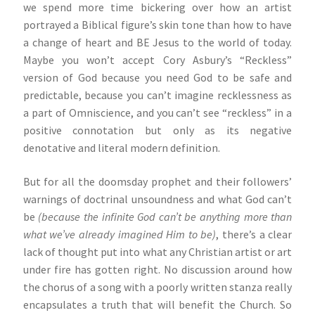
we spend more time bickering over how an artist
portrayed a Biblical figure’s skin tone than how to have
a change of heart and BE Jesus to the world of today.
Maybe you won’t accept Cory Asbury’s “Reckless”
version of God because you need God to be safe and
predictable, because you can’t imagine recklessness as
a part of Omniscience, and you can’t see “reckless” in a
positive connotation but only as its negative
denotative and literal modern definition.
But for all the doomsday prophet and their followers’
warnings of doctrinal unsoundness and what God can’t
be
(because the infinite God can’t be anything more than
what we’ve already imagined Him to be)
, there’s a clear
lack of thought put into what any Christian artist or art
under fire has gotten right. No discussion around how
the chorus of a song with a poorly written stanza really
encapsulates a truth that will benefit the Church. So