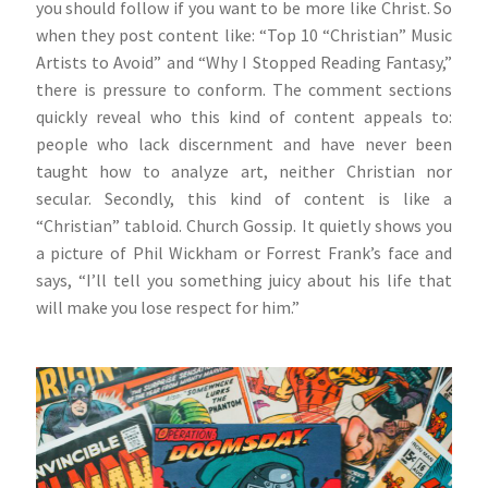
you should follow if you want to be more like Christ. So
when they post content like: “Top 10 “Christian” Music
Artists to Avoid” and “Why I Stopped Reading Fantasy,”
there is pressure to conform. The comment sections
quickly reveal who this kind of content appeals to:
people who lack discernment and have never been
taught how to analyze art, neither Christian nor
secular. Secondly, this kind of content is like a
“Christian” tabloid. Church Gossip. It quietly shows you
a picture of Phil Wickham or Forrest Frank’s face and
says, “I’ll tell you something juicy about his life that
will make you lose respect for him.”