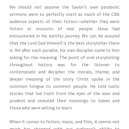
We should not assume the Savior’s own parabolic
sermons were so perfectly overt as much of the CBA
audience expects of their fiction—whether they were
fiction or recounts of real people Jesus had
encountered in his earthly journey. We can be assured
that the Lord God Himself is the best storyteller there
is. Yet after each parable, his own disciples came to him
asking for the meaning. The point of oral storytelling
throughout history was for the listener to
contemplate and decipher the morals, theme, and
deeper meaning of the story. Christ spoke in the
common tongue to common people. He told rustic
stories that hid truth from the eyes of the wise and
prudent and revealed their meanings to babes and
those who were willing to learn.
When it comes to fiction, music, and film, it seems not
much has changed with our audience’s ability to