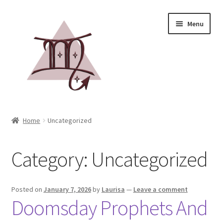
Menu
Home
Home
Uncategorized
Books
Category:
Uncategorized
Events
Blog
Posted on
January 7, 2026
by
Laurisa
—
Leave a comment
Doomsday Prophets And
Media Kit