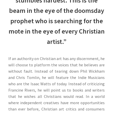
stumbles hardest. This is the
beam in the eye of the doomsday
prophet who is searching for the
mote in the eye of every Christian
artist.”
If an authority on Christian art has any discernment, he
will choose to platform the voices that he believes are
without fault. Instead of tearing down Phil Wickham
and Chris Tomlin, he will feature the Indie Musicians
who are the Isaac Watts of today. Instead of criticizing
Francine Rivers, he will point us to books and writers
that he wishes all Christians would read. In a world
where independent creatives have more opportunities
than ever before, Christian art critics and consumers