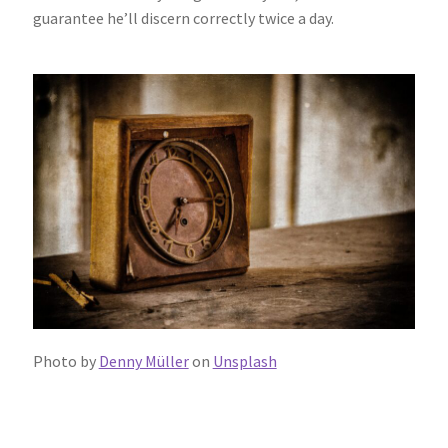
guarantee he’ll discern correctly twice a day.
Photo by
Denny Müller
on
Unsplash