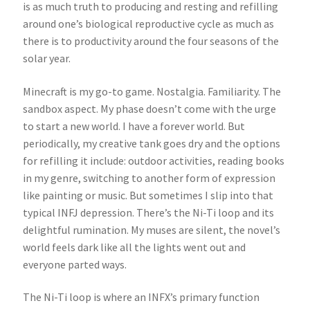
is as much truth to producing and resting and refilling
around one’s biological reproductive cycle as much as
there is to productivity around the four seasons of the
solar year.
Minecraft is my go-to game. Nostalgia. Familiarity. The
sandbox aspect. My phase doesn’t come with the urge
to start a new world. I have a forever world. But
periodically, my creative tank goes dry and the options
for refilling it include: outdoor activities, reading books
in my genre, switching to another form of expression
like painting or music. But sometimes I slip into that
typical INFJ depression. There’s the Ni-Ti loop and its
delightful rumination. My muses are silent, the novel’s
world feels dark like all the lights went out and
everyone parted ways.
The Ni-Ti loop is where an INFX’s primary function