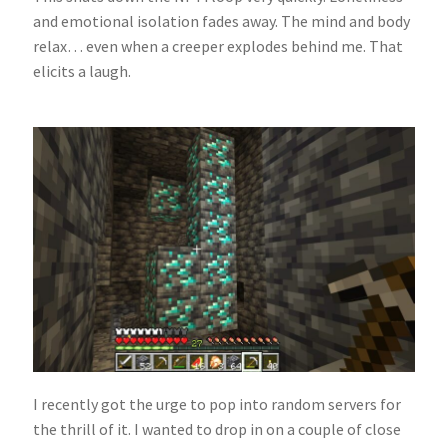
and emotional isolation fades away. The mind and body
relax… even when a creeper explodes behind me. That
elicits a laugh.
I recently got the urge to pop into random servers for
the thrill of it. I wanted to drop in on a couple of close