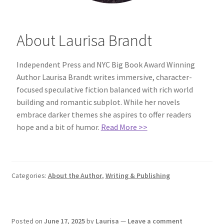
About Laurisa Brandt
Independent Press and NYC Big Book Award Winning
Author Laurisa Brandt writes immersive, character-
focused speculative fiction balanced with rich world
building and romantic subplot. While her novels
embrace darker themes she aspires to offer readers
hope and a bit of humor.
Read More >>
Categories:
About the Author
,
Writing & Publishing
Posted on
June 17, 2025
by
Laurisa
—
Leave a comment