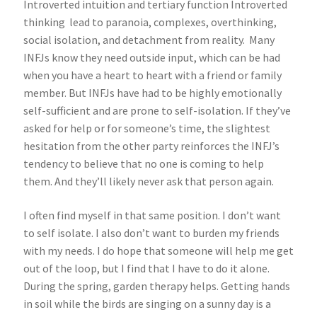
Introverted intuition and tertiary function Introverted
thinking lead to paranoia, complexes, overthinking,
social isolation, and detachment from reality. Many
INFJs know they need outside input, which can be had
when you have a heart to heart with a friend or family
member. But INFJs have had to be highly emotionally
self-sufficient and are prone to self-isolation. If they’ve
asked for help or for someone’s time, the slightest
hesitation from the other party reinforces the INFJ’s
tendency to believe that no one is coming to help
them. And they’ll likely never ask that person again.
I often find myself in that same position. I don’t want
to self isolate. I also don’t want to burden my friends
with my needs. I do hope that someone will help me get
out of the loop, but I find that I have to do it alone.
During the spring, garden therapy helps. Getting hands
in soil while the birds are singing on a sunny day is a