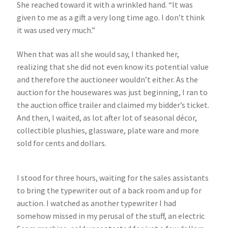
She reached toward it with a wrinkled hand. “It was
given to me as a gift a very long time ago. I don’t think
it was used very much.”
When that was all she would say, I thanked her,
realizing that she did not even know its potential value
and therefore the auctioneer wouldn’t either. As the
auction for the housewares was just beginning, I ran to
the auction office trailer and claimed my bidder’s ticket.
And then, I waited, as lot after lot of seasonal décor,
collectible plushies, glassware, plate ware and more
sold for cents and dollars.
I stood for three hours, waiting for the sales assistants
to bring the typewriter out of a back room and up for
auction. I watched as another typewriter I had
somehow missed in my perusal of the stuff, an electric