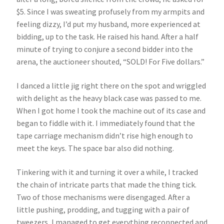
$5. Since I was sweating profusely from my armpits and
feeling dizzy, I’d put my husband, more experienced at
bidding, up to the task. He raised his hand. After a half
minute of trying to conjure a second bidder into the
arena, the auctioneer shouted, “SOLD! For Five dollars.”
I danced a little jig right there on the spot and wriggled
with delight as the heavy black case was passed to me.
When I got home I took the machine out of its case and
began to fiddle with it. I immediately found that the
tape carriage mechanism didn’t rise high enough to
meet the keys. The space bar also did nothing.
Tinkering with it and turning it over a while, I tracked
the chain of intricate parts that made the thing tick.
Two of those mechanisms were disengaged. After a
little pushing, prodding, and tugging with a pair of
tweezers, I managed to get everything reconnected and