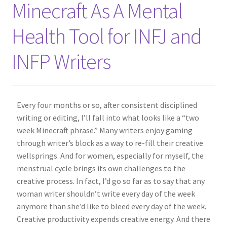
Minecraft As A Mental
About Me
Health Tool for INFJ and
Shop
INFP Writers
Contact
Every four months or so, after consistent disciplined
writing or editing, I’ll fall into what looks like a “two
week Minecraft phrase.” Many writers enjoy gaming
through writer’s block as a way to re-fill their creative
wellsprings. And for women, especially for myself, the
menstrual cycle brings its own challenges to the
creative process. In fact, I’d go so far as to say that any
woman writer shouldn’t write every day of the week
anymore than she’d like to bleed every day of the week.
Creative productivity expends creative energy. And there