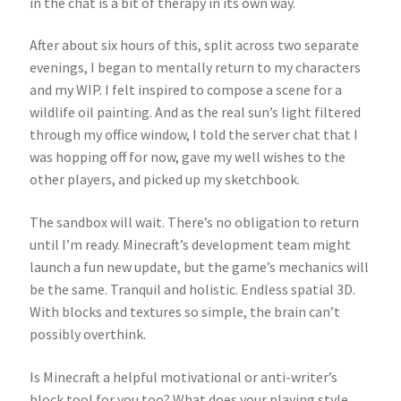
in the chat is a bit of therapy in its own way.
After about six hours of this, split across two separate
evenings, I began to mentally return to my characters
and my WIP. I felt inspired to compose a scene for a
wildlife oil painting. And as the real sun’s light filtered
through my office window, I told the server chat that I
was hopping off for now, gave my well wishes to the
other players, and picked up my sketchbook.
The sandbox will wait. There’s no obligation to return
until I’m ready. Minecraft’s development team might
launch a fun new update, but the game’s mechanics will
be the same. Tranquil and holistic. Endless spatial 3D.
With blocks and textures so simple, the brain can’t
possibly overthink.
Is Minecraft a helpful motivational or anti-writer’s
block tool for you too? What does your playing style