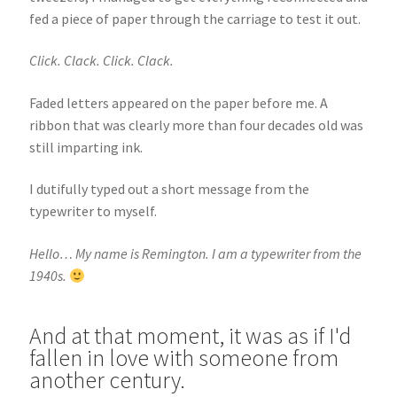
fed a piece of paper through the carriage to test it out.
Click. Clack. Click. Clack.
Faded letters appeared on the paper before me. A
ribbon that was clearly more than four decades old was
still imparting ink.
I dutifully typed out a short message from the
typewriter to myself.
Hello… My name is Remington. I am a typewriter from the
1940s.
And at that moment, it was as if I'd
fallen in love with someone from
another century.