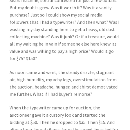
Sears machine, sold uncontested for just a few dollars.
But my doubts grew. Was it worth it? Was it a vanity
purchase? Just so I could show my social media
followers that I had a typewriter? And then what? Was I
wasting my day standing here to get a heavy, old dust
collecting machine? Was it junk? Or if a treasure, would
all my waiting be in vain if someone else here knew its
value and was willing to pay a high price? Would it go
for $75? $150?
As noon came and went, the steady drizzle, stagnant
air, high humidity, my achy legs, overstimulation from
the auction, headache, hunger, and thirst demotivated
me further. What if I had buyer’s remorse?
When the typewriter came up for auction, the
auctioneer gave it a cursory look and started the
bidding at $50. Then he dropped to $35. Then $15. And
after a long, bored silence from the crowd, he asked for