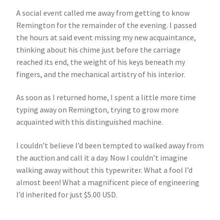
A social event called me away from getting to know
Remington for the remainder of the evening. I passed
the hours at said event missing my new acquaintance,
thinking about his chime just before the carriage
reached its end, the weight of his keys beneath my
fingers, and the mechanical artistry of his interior.
As soon as I returned home, I spent a little more time
typing away on Remington, trying to grow more
acquainted with this distinguished machine.
I couldn’t believe I’d been tempted to walked away from
the auction and call it a day. Now I couldn’t imagine
walking away without this typewriter. What a fool I’d
almost been! What a magnificent piece of engineering
I’d inherited for just $5.00 USD.