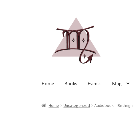
Home
Books
Events
Blog
Home
Uncategorized
Audiobook – Birthright