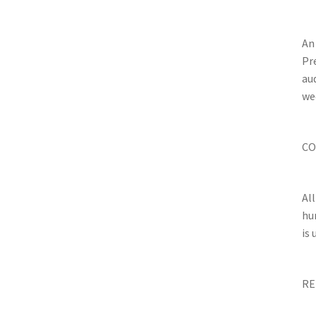
An
Pr
au
wee
CO
Al
hu
is
RE