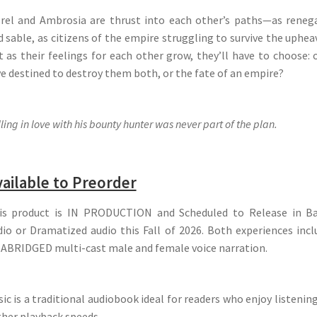
srel and Ambrosia are thrust into each other’s paths—as reneg
 sable, as citizens of the empire struggling to survive the uphea
t as their feelings for each other grow, they’ll have to choose: 
ve destined to destroy them both, or the fate of an empire?
ling in love with his bounty hunter was never part of the plan.
ailable to Preorder
is product is IN PRODUCTION and Scheduled to Release in Ba
dio or Dramatized audio this Fall of 2026. Both experiences incl
ABRIDGED multi-cast male and female voice narration.
ic is a traditional audiobook ideal for readers who enjoy listenin
gher playback speeds.