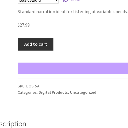
Standard narration ideal for listening at variable speeds.
$
27.99
Add to cart
SKU:
BOSR-A
Categories:
Digital Products
,
Uncategorized
scription