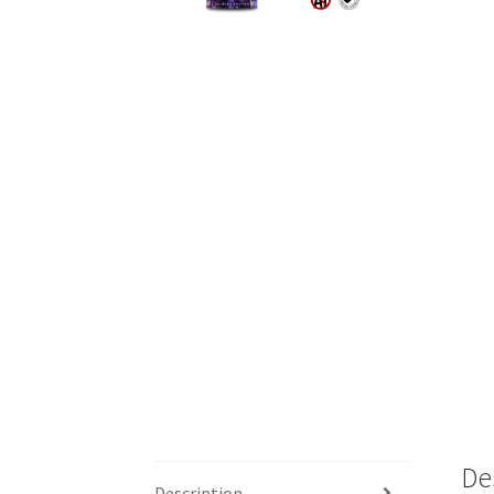
De
Description