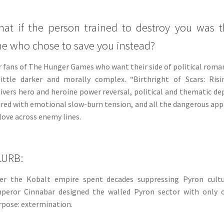
at if the person trained to destroy you was 
e who chose to save you instead?
r fans of The Hunger Games who want their side of political roma
little darker and morally complex. “Birthright of Scars: Risi
livers hero and heroine power reversal, political and thematic de
ired with emotional slow-burn tension, and all the dangerous app
 love across enemy lines.
LURB:
ter the Kobalt empire spent decades suppressing Pyron cultu
peror Cinnabar designed the walled Pyron sector with only 
rpose: extermination.