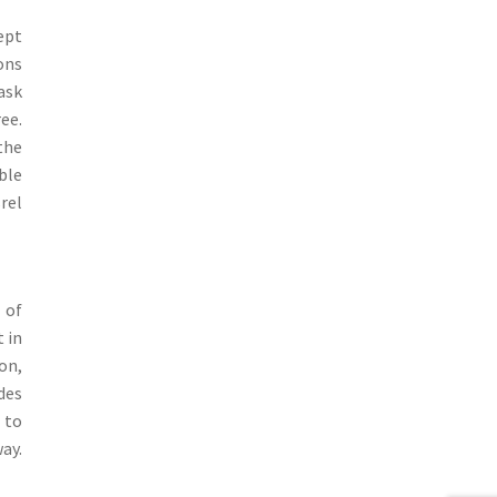
cept
ons
ask
ee.
the
ble
rel
 of
t in
on,
des
 to
ay.