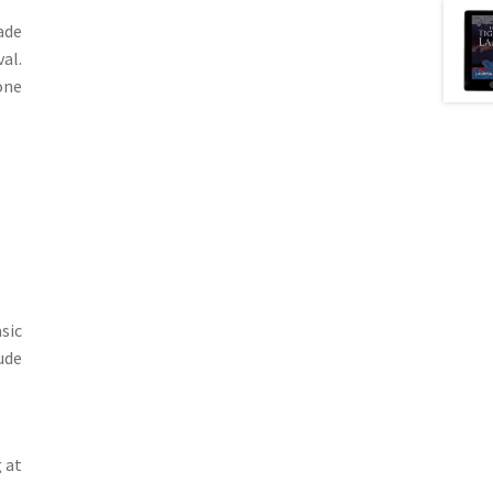
ade
val.
one
sic
ude
g at