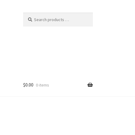
$
0.00
0 items