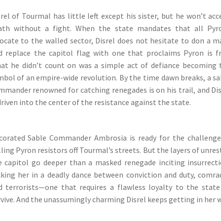
rel of Tourmal has little left except his sister, but he won’t ac
ath without a fight. When the state mandates that all Pyr
locate to the walled sector, Disrel does not hesitate to don a m
d replace the capitol flag with one that proclaims Pyron is fr
at he didn’t count on was a simple act of defiance becoming 
mbol of an empire-wide revolution. By the time dawn breaks, a sa
mmander renowned for catching renegades is on his trail, and Dis
driven into the center of the resistance against the state.
corated Sable Commander Ambrosia is ready for the challenge
ling Pyron resistors off Tourmal’s streets. But the layers of unres
e capitol go deeper than a masked renegade inciting insurrecti
cking her in a deadly dance between conviction and duty, comra
d terrorists—one that requires a flawless loyalty to the state
rvive. And the unassumingly charming Disrel keeps getting in her w