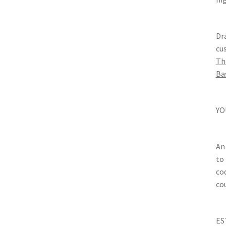
Dr
cu
Th
Ba
YO
An
to
co
cou
ES