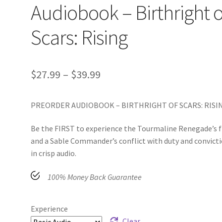
Audiobook – Birthright o
Scars: Rising
$
27.99
–
$
39.99
PREORDER AUDIOBOOK – BIRTHRIGHT OF SCARS: RISI
Be the FIRST to experience the Tourmaline Renegade’s f
and a Sable Commander’s conflict with duty and convict
in crisp audio.
100% Money Back Guarantee
Experience
Clear