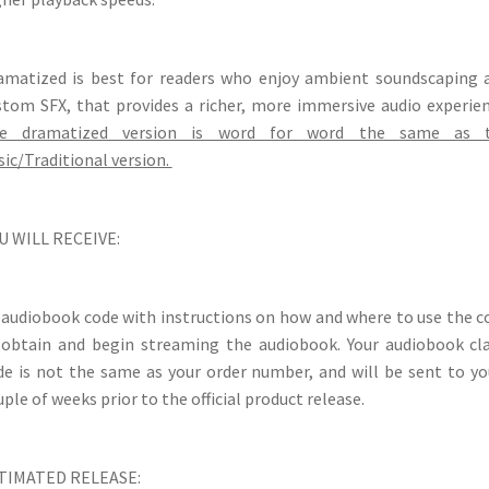
amatized is best for readers who enjoy ambient soundscaping 
stom SFX, that provides a richer, more immersive audio experien
e dramatized version is word for word the same as 
sic/Traditional version.
U WILL RECEIVE:
 audiobook code with instructions on how and where to use the c
 obtain and begin streaming the audiobook. Your audiobook cl
de is not the same as your order number, and will be sent to yo
ple of weeks prior to the official product release.
TIMATED RELEASE: