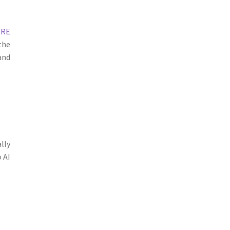
ORE
the
and
lly
 AI