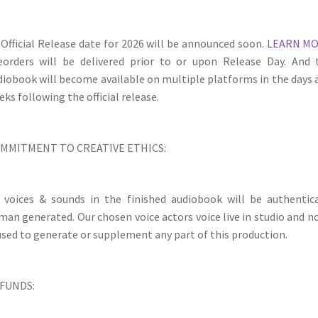
 Official Release date for 2026 will be announced soon.
LEARN M
eorders will be delivered prior to or upon Release Day. And 
diobook will become available on multiple platforms in the days 
ks following the official release.
MMITMENT TO CREATIVE ETHICS:
l voices & sounds in the finished audiobook will be authentica
man generated. Our chosen voice actors voice live in studio and no
 used to generate or supplement any part of this production.
FUNDS: