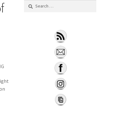
f
NG
ight
ion