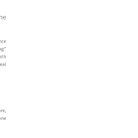
the
nce
ng”
pth
eal
re,
one