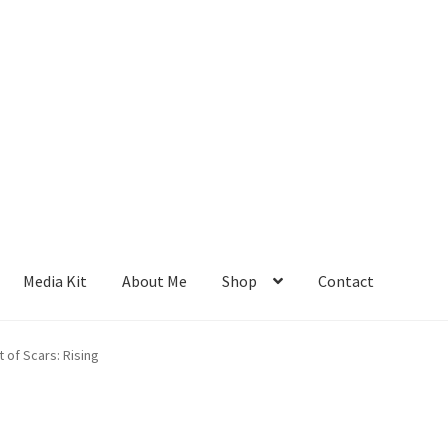
Media Kit
About Me
Shop
Contact
 of Scars: Rising