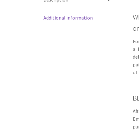
Wh
Additional information
on
Fo
a 
de
pa
of
B
Af
Em
pu