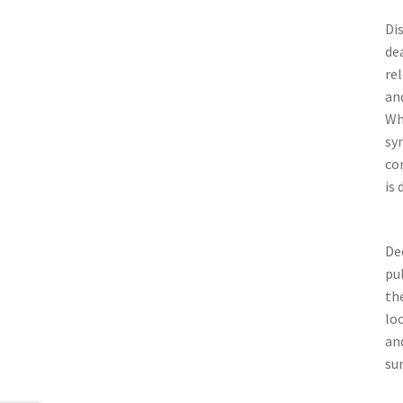
Dis
de
re
an
Wh
sy
co
is 
De
pul
th
lo
an
su