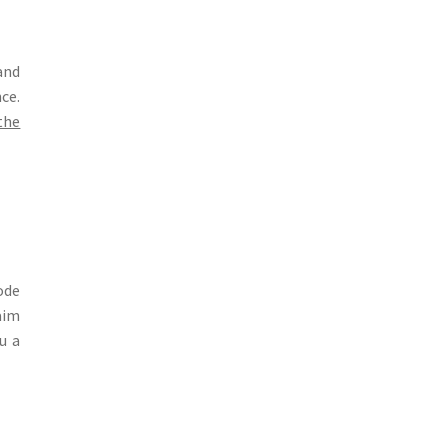
and
ce.
the
ode
aim
u a