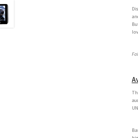
Di
and
Bu
lo
Fal
Av
Th
au
UN
Bas
hi