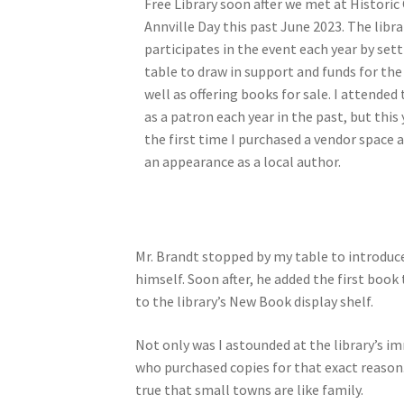
Free Library soon after we met at Historic
Annville Day this past June 2023. The libra
participates in the event each year by sett
table to draw in support and funds for the 
well as offering books for sale. I attended
as a patron each year in the past, but this
the first time I purchased a vendor space
an appearance as a local author.
Mr. Brandt stopped by my table to introduce
himself. Soon after, he added the first book 
to the library’s New Book display shelf.
Not only was I astounded at the library’s im
who purchased copies for that exact reason. 
true that small towns are like family.