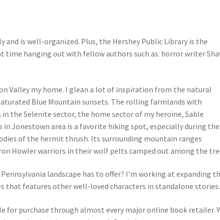
 and is well-organized. Plus, the Hershey Public Library is the
eat time hanging out with fellow authors such as: horror writer Sh
on Valley my home. I glean a lot of inspiration from the natural
y saturated Blue Mountain sunsets. The rolling farmlands with
 in the Selenite sector, the home sector of my heroine, Sable
n Jonestown area is a favorite hiking spot, especially during the
dies of the hermit thrush. Its surrounding mountain ranges
yron Howler warriors in their wolf pelts camped out among the tre
ennsylvania landscape has to offer? I’m working at expanding t
s that features other well-loved characters in standalone stories
ble for purchase through almost every major online book retailer. 