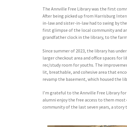
The Annville Free Library was the first commu
After being picked up from Harrisburg Inter
in-law and sister-in-law had to swing by th
first glimpse of the local community and a
grandfather clock in the library, to the farm
Since summer of 2023, the library has unde
larger checkout area and office spaces for l
rec/study room for youths. The improvemen
lit, breathable, and cohesive area that en
revamp the basement, which housed the librar
I’m grateful to the Annville Free Library f
alumni enjoy the free access to them most of
community of the last seven years, a story 