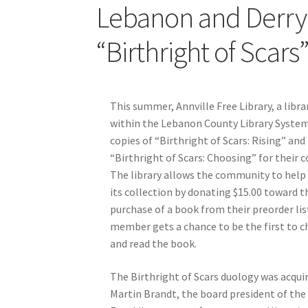
Lebanon and Derry 
“Birthright of Scars
This summer, Annville Free Library, a libra
within the Lebanon County Library System
copies of “Birthright of Scars: Rising” and
“Birthright of Scars: Choosing” for their c
The library allows the community to help 
its collection by donating $15.00 toward t
purchase of a book from their preorder lis
member gets a chance to be the first to 
and read the book.
The Birthright of Scars duology was acqui
Martin Brandt, the board president of the