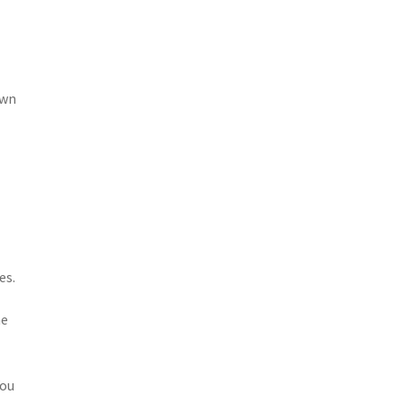
awn
es.
he
.
You