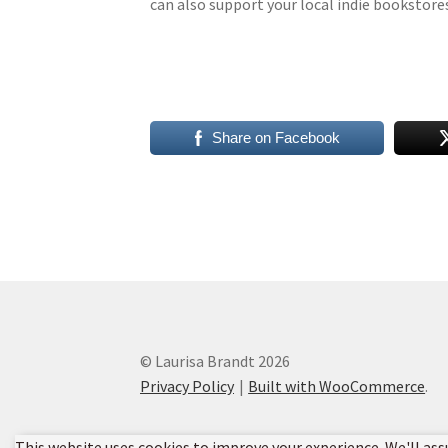
can also support your local indie bookstor
Share on Facebook
© Laurisa Brandt 2026
Privacy Policy
Built with WooCommerce
.
This website uses cookies to improve your experience. We'll ass