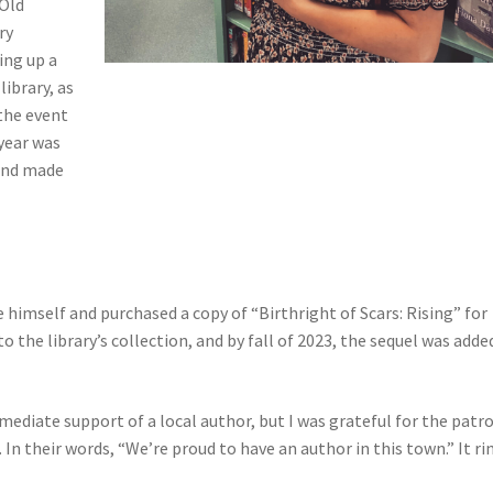
 Old
ry
ing up a
library, as
 the event
 year was
 and made
 himself and purchased a copy of “Birthright of Scars: Rising” for
to the library’s collection, and by fall of 2023, the sequel was adde
mediate support of a local author, but I was grateful for the patr
In their words, “We’re proud to have an author in this town.” It ri