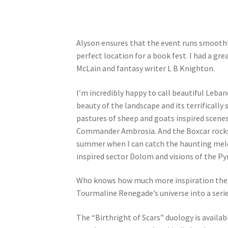
Alyson ensures that the event runs smoothly
perfect location for a book fest. I had a gr
McLain and fantasy writer L B Knighton.
I’m incredibly happy to call beautiful Leban
beauty of the landscape and its terrificall
pastures of sheep and goats inspired scenes
Commander Ambrosia. And the Boxcar rocks i
summer when I can catch the haunting melo
inspired sector Dolom and visions of the P
Who knows how much more inspiration the P
Tourmaline Renegade’s universe into a serie
The “Birthright of Scars” duology is availa