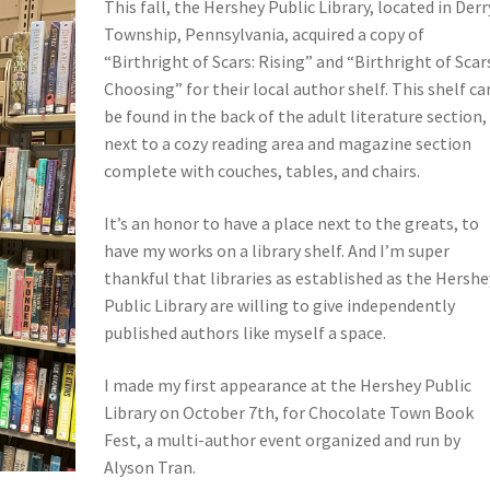
This fall, the Hershey Public Library, located in Derr
Township, Pennsylvania, acquired a copy of
“Birthright of Scars: Rising” and “Birthright of Scar
Choosing” for their local author shelf. This shelf ca
be found in the back of the adult literature section,
next to a cozy reading area and magazine section
complete with couches, tables, and chairs.
It’s an honor to have a place next to the greats, to
have my works on a library shelf. And I’m super
thankful that libraries as established as the Hershe
Public Library are willing to give independently
published authors like myself a space.
I made my first appearance at the Hershey Public
Library on October 7th, for Chocolate Town Book
Fest, a multi-author event organized and run by
Alyson Tran.