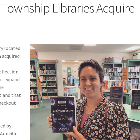
Township Libraries Acquire
”
ry located
 acquired
ollection.
it expand
he
t and that
checkout
red by
 Annville