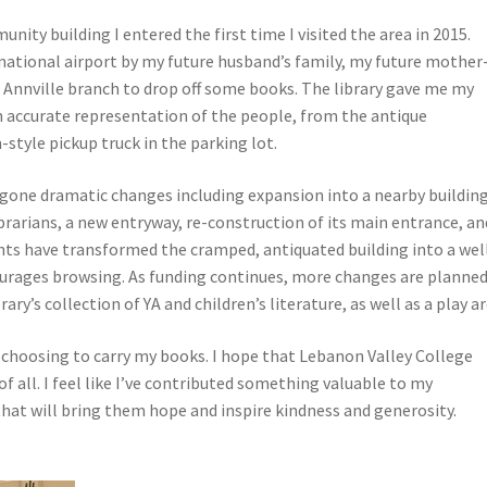
nity building I entered the first time I visited the area in 2015.
national airport by my future husband’s family, my future mother
e Annville branch to drop off some books. The library gave me my
n accurate representation of the people, from the antique
-style pickup truck in the parking lot.
rgone dramatic changes including expansion into a nearby building
ibrarians, a new entryway, re-construction of its main entrance, an
ts have transformed the cramped, antiquated building into a wel
courages browsing. As funding continues, more changes are planned
y’s collection of YA and children’s literature, as well as a play ar
or choosing to carry my books. I hope that Lebanon Valley College
 all. I feel like I’ve contributed something valuable to my
that will bring them hope and inspire kindness and generosity.