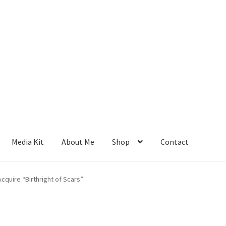
Media Kit
About Me
Shop
Contact
cquire “Birthright of Scars”