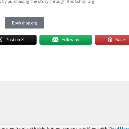
es by purchasing the story through Bookshop.org.
Bookshop.org
Post on X
Follow us
Save
ume you're ok with this, but you can opt-out if you wish.
Read Mor