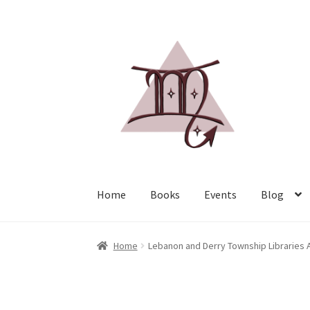
Home
Books
Events
Blog
Home
Lebanon and Derry Township Libraries A