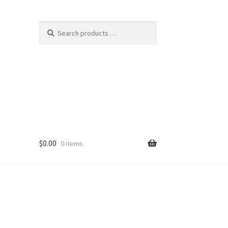
$
0.00
0 items